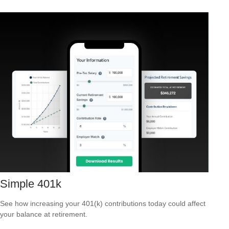
Simple 401k
See how increasing your 401(k) contributions today could affect
your balance at retirement.