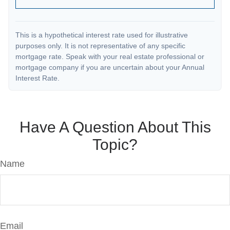
This is a hypothetical interest rate used for illustrative
purposes only. It is not representative of any specific
mortgage rate. Speak with your real estate professional or
mortgage company if you are uncertain about your Annual
Interest Rate.
Have A Question About This
Topic?
Name
Email