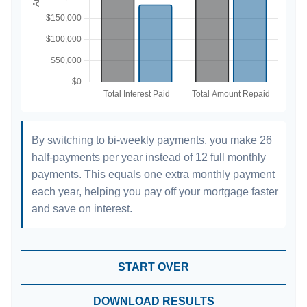
By switching to bi-weekly payments, you make 26
half-payments per year instead of 12 full monthly
payments. This equals one extra monthly payment
each year, helping you pay off your mortgage faster
and save on interest.
START OVER
DOWNLOAD RESULTS