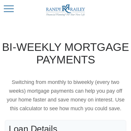
BI-WEEKLY MORTGAGE
PAYMENTS
Switching from monthly to biweekly (every two
weeks) mortgage payments can help you pay off
your home faster and save money on interest. Use
this calculator to see how much you could save.
Loan Details