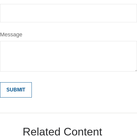
Message
Related Content