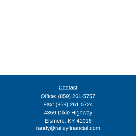
Contact
Office:
(859) 261-5757
Fax:
(859) 261-5724
4359 Dixie Highway
Elsmere,
KY
41018
randy@raileyfinancial.com