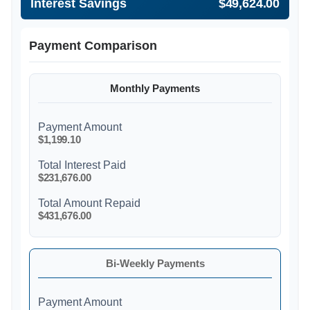
Interest Savings
$49,624.00
Payment Comparison
Monthly Payments
Payment Amount
$1,199.10
Total Interest Paid
$231,676.00
Total Amount Repaid
$431,676.00
Bi-Weekly Payments
Payment Amount