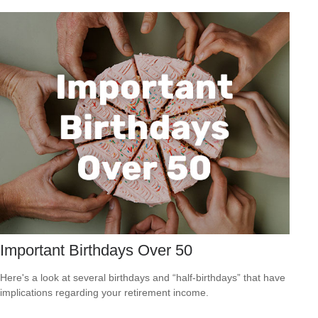
Important Birthdays Over 50
Here's a look at several birthdays and “half-birthdays” that have
implications regarding your retirement income.