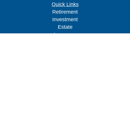
Quick Links
Retirement
Investment
Estate
Insurance
Tax
Money
Lifestyle
Latest Articles
All Videos
All Calculators
Check the background of your financial
professional on FINRA's
BrokerCheck
.
The content is developed from sources believed to
be providing accurate information. The information
in this material is not intended as tax or legal