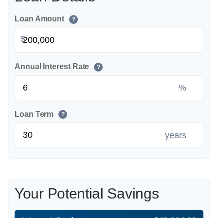
Loan Amount
?
$
Annual Interest Rate
?
%
Loan Term
?
years
Your Potential Savings