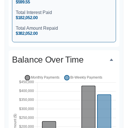
$599.55
Total Interest Paid
$182,052.00
Total Amount Repaid
$382,052.00
Balance Over Time