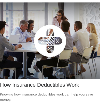
How Insurance Deductibles Work
Knowing how insurance deductibles work can help you save
money.