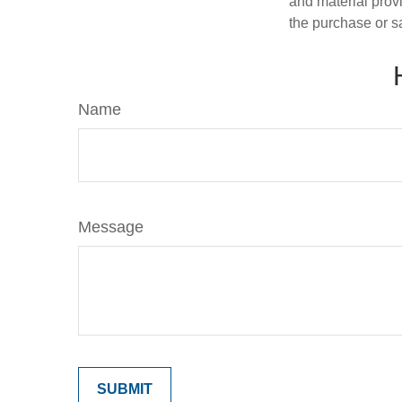
and material provi
the purchase or s
Name
Message