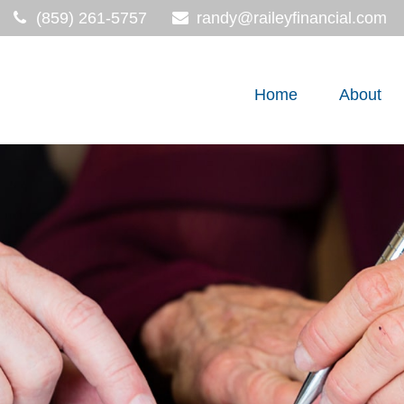
(859) 261-5757
randy@raileyfinancial.com
Home
About