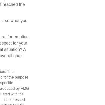
t reached the
s, so what you
ural for emotion
respect for your
al situation? A
overall goals,
tion. The
ed for the purpose
 specific
d produced by FMG
iliated with the
nions expressed