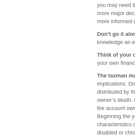
you may need ti
more major deci
more informed 
Don’t go it alo
knowledge an ex
Think of your 
your own financi
The taxman may
implications. Di
distributed by t
owner’s death. 
the account own
Beginning the y
characteristics 
disabled or chro