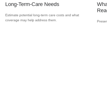
Long-Term-Care Needs
Wha
Rea
Estimate potential long-term care costs and what
coverage may help address them.
Preser