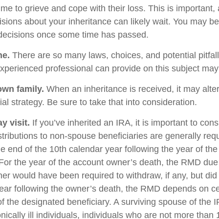
me to grieve and cope with their loss. This is important,
sions about your inheritance can likely wait. You may b
decisions once some time has passed.
ne.
There are so many laws, choices, and potential pitfall
perienced professional can provide on this subject may p
own family.
When an inheritance is received, it may alter
al strategy. Be sure to take that into consideration.
 visit.
If you’ve inherited an IRA, it is important to cons
stributions to non-spouse beneficiaries are generally req
he end of the 10th calendar year following the year of th
For the year of the account owner’s death, the RMD due
er would have been required to withdraw, if any, but did
ear following the owner’s death, the RMD depends on ce
of the designated beneficiary. A surviving spouse of the 
nically ill individuals, individuals who are not more than