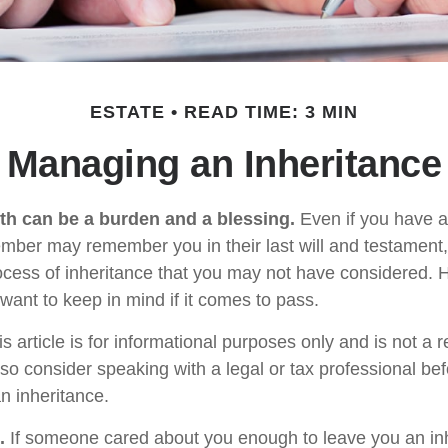
ESTATE
READ TIME: 3 MIN
Managing an Inheritance
lth can be a burden and a blessing.
Even if you have an
ember may remember you in their last will and testament
rocess of inheritance that you may not have considered.
want to keep in mind if it comes to pass.
s article is for informational purposes only and is not a 
, so consider speaking with a legal or tax professional b
n inheritance.
.
If someone cared about you enough to leave you an inh