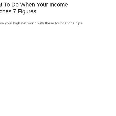
t To Do When Your Income
ches 7 Figures
ve your high net worth with these foundational tips.