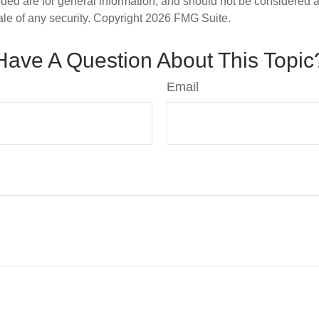
ded are for general information, and should not be considered a s
ale of any security. Copyright
2026 FMG Suite.
Have A Question About This Topic
Email