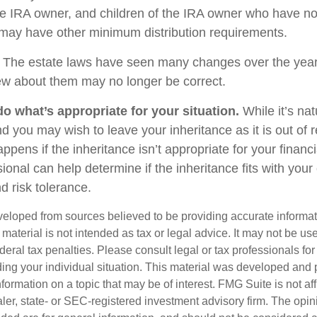
e IRA owner, and children of the IRA owner who have no
 may have other minimum distribution requirements.
The estate laws have seen many changes over the year
w about them may no longer be correct.
 what’s appropriate for your situation.
While it’s nat
nd you may wish to leave your inheritance as it is out of 
appens if the inheritance isn’t appropriate for your financi
sional can help determine if the inheritance fits with your 
d risk tolerance.
veloped from sources believed to be providing accurate informa
s material is not intended as tax or legal advice. It may not be us
deral tax penalties. Please consult legal or tax professionals for
ding your individual situation. This material was developed an
nformation on a topic that may be of interest. FMG Suite is not aff
er, state- or SEC-registered investment advisory firm. The opi