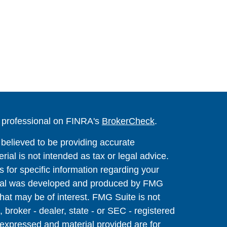
l professional on FINRA's
BrokerCheck
.
believed to be providing accurate
rial is not intended as tax or legal advice.
s for specific information regarding your
terial was developed and produced by FMG
that may be of interest. FMG Suite is not
, broker - dealer, state - or SEC - registered
 expressed and material provided are for