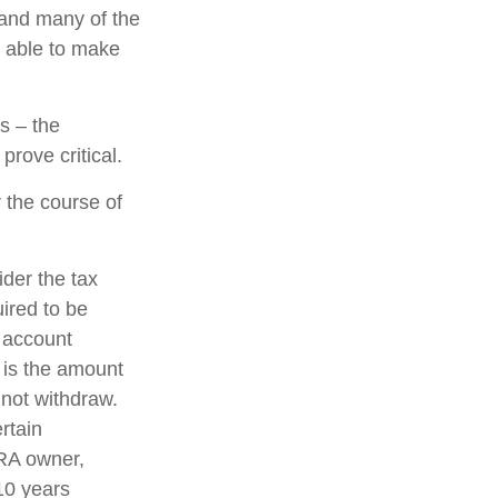
 and many of the
e able to make
s – the
rove critical.
 the course of
ider the tax
uired to be
e account
 is the amount
 not withdraw.
rtain
IRA owner,
 10 years