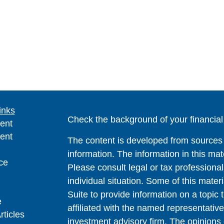
inks
Check the background of your financia
ent
ent
The content is developed from sources 
information. The information in this mate
ce
Please consult legal or tax professional
individual situation. Some of this ma
Suite to provide information on a topic 
e
affiliated with the named representative
rticles
investment advisory firm. The opinions