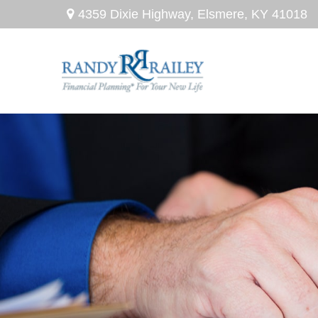
4359 Dixie Highway,
Elsmere,
KY
41018