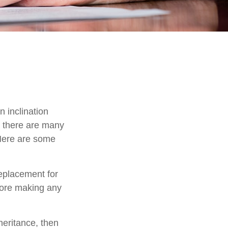
 inclination
, there are many
 Here are some
replacement for
efore making any
eritance, then