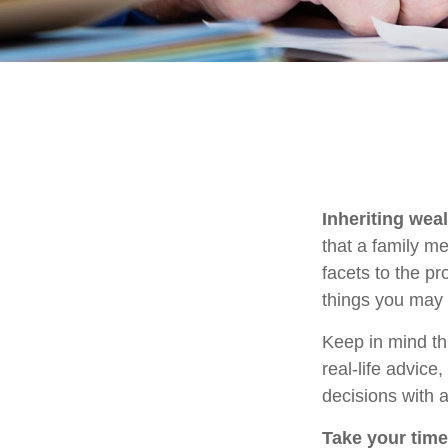
Inheriting wea
that a family m
facets to the p
things you may 
Keep in mind thi
real-life advice
decisions with a
Take your time