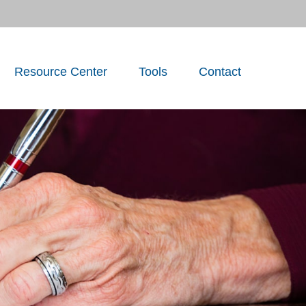
Resource Center
Tools
Contact