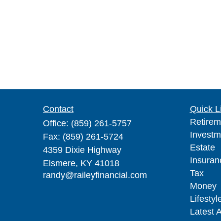
Contact
Quick L
Retirem
Office:
(859) 261-5757
Investm
Fax:
(859) 261-5724
Estate
4359 Dixie Highway
Insuran
Elsmere,
KY
41018
Tax
randy@raileyfinancial.com
Money
Lifestyl
Latest A