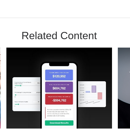
Related Content