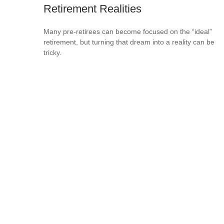
Retirement Realities
Many pre-retirees can become focused on the “ideal”
retirement, but turning that dream into a reality can be
tricky.