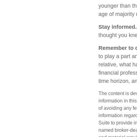
younger than th
age of majority
Stay informed.
thought you kne
Remember to do
to play a part a
relative, what h
financial profes
time horizon, an
The content is de
information in thi
of avoiding any fe
information regar
Suite to provide i
named broker-deal